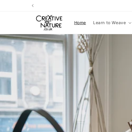
Skip to
content
Home
Learn to Weave