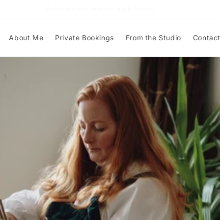
Welcome to Creative with Nature
About Me
Private Bookings
From the Studio
Contac