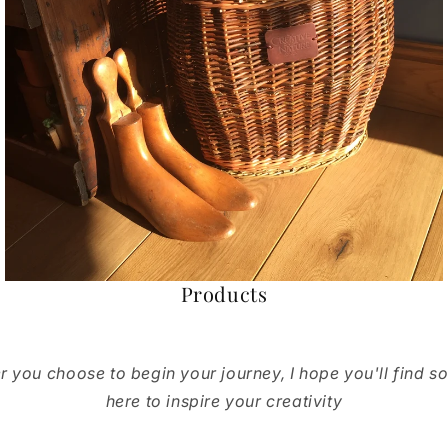
Products
 you choose to begin your journey, I hope you'll find s
here to inspire your creativity