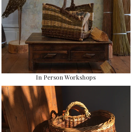
In Person Workshops