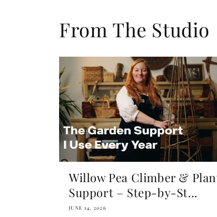
From The Studio
Willow Pea Climber & Plan
Support – Step-by-St...
JUNE 14, 2026