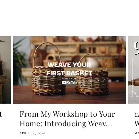
t
From My Workshop to Your
1
Home: Introducing Weav...
W
APRIL 24, 2026
MA