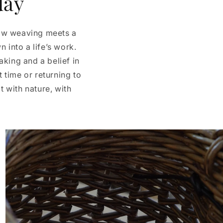
day
low weaving meets a
 into a life’s work.
king and a belief in
t time or returning to
t with nature, with