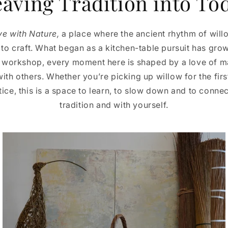
aving Tradition into To
ve with Nature,
a place where the ancient rhythm of wil
o craft. What began as a kitchen-table pursuit has grown
 workshop, every moment here is shaped by a love of ma
with others. Whether you’re picking up willow for the firs
ce, this is a space to learn, to slow down and to connec
tradition and with yourself.