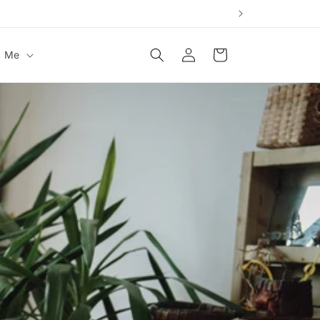
Log
Cart
t Me
in