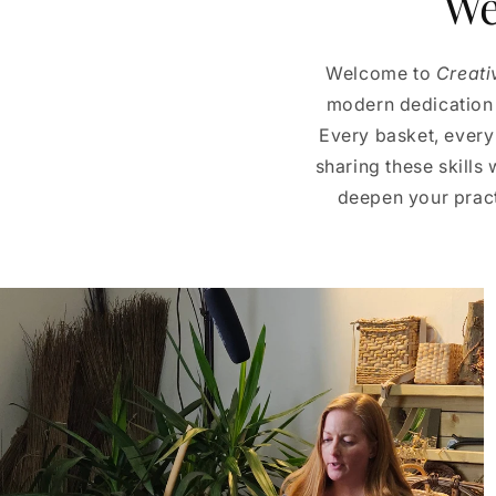
We
Welcome to
Creati
modern dedication t
Every basket, every
sharing these skills 
deepen your practi