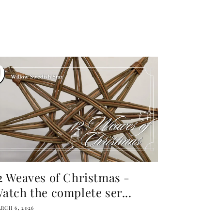
2 Weaves of Christmas -
atch the complete ser...
RCH 6, 2026