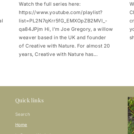
Watch the full series here:
W
https://www.youtube.com/playlist?
C
al
list=PL2N7qKrr5fG_EMXOpZB2MVI_-
c
qa84JPjm Hi, I’m Joe Gregory, a willow
yo
weaver based in the UK and founder
sh
of Creative with Nature. For almost 20
years, Creative with Nature has...
Quick links
Search
Home