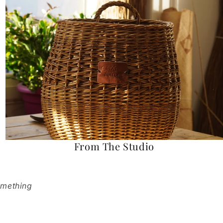
From The Studio
omething