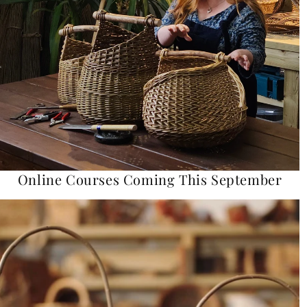
Online Courses Coming This September