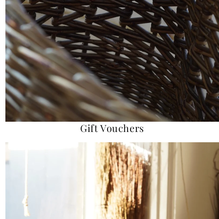
Gift Vouchers