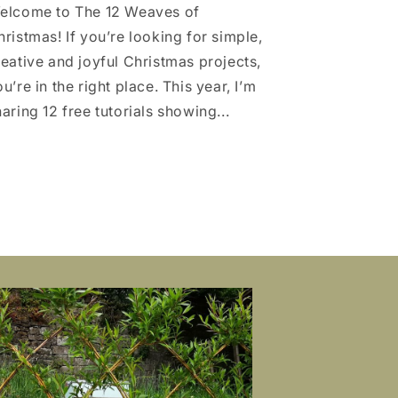
elcome to The 12 Weaves of
hristmas! If you’re looking for simple,
reative and joyful Christmas projects,
u’re in the right place. This year, I’m
aring 12 free tutorials showing...