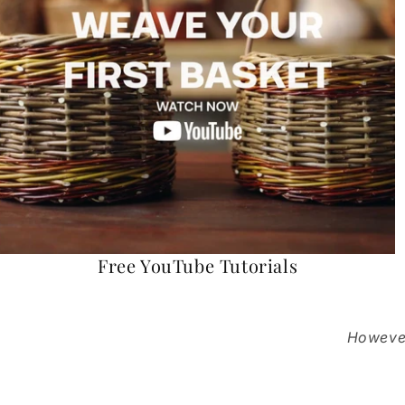
Free YouTube Tutorials
However