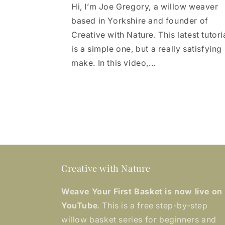
Hi, I’m Joe Gregory, a willow weaver
based in Yorkshire and founder of
Creative with Nature. This latest tutori
is a simple one, but a really satisfying
make. In this video,...
Creative with Nature
Weave Your First Basket is now live on
YouTube
. This is a free step-by-step
willow basket series for beginners and